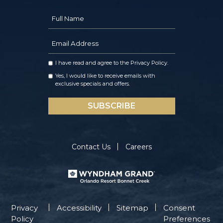
Hidden
Full
Field
Name
Email
Address
I have read and agree to the
Privacy Policy
.
Yes, I would like to receive emails with
exclusive specials and offers.
SUBSCRIBE
Contact Us
Careers
Privacy
Accessibility
Sitemap
Consent
Policy
Preferences