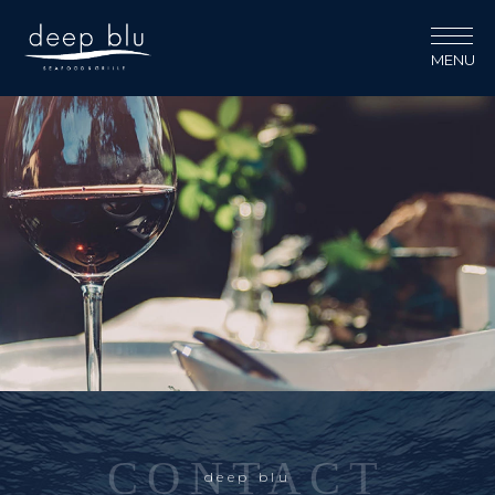
MENU
CONTACT
deep blu