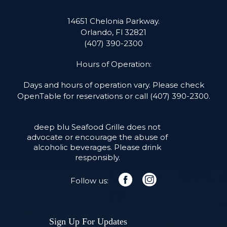
14651 Chelonia Parkway.
Orlando, Fl 32821
(407) 390-2300
Hours of Operation:
Days and hours of operation vary. Please check
OpenTable for reservations or call
(407) 390-2300
.
deep blu Seafood Grille does not
advocate or encourage the abuse of
alcoholic beverages. Please drink
responsibly.
Follow us:
facebook
instagram
Sign Up For Updates