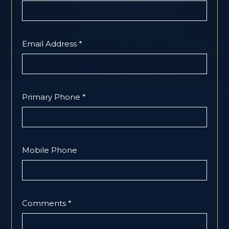
Email Address *
Primary Phone *
Mobile Phone
Comments *