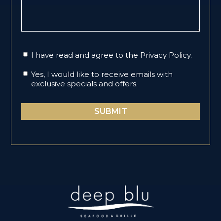
I have read and agree to the
Privacy Policy
.
Yes, I would like to receive emails with
exclusive specials and offers.