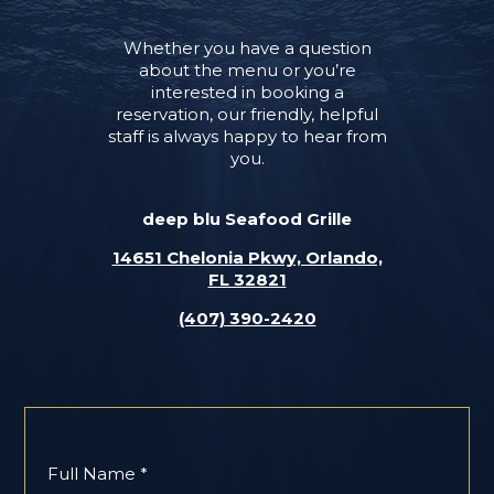
Whether you have a question
about the menu or you’re
interested in booking a
reservation, our friendly, helpful
staff is always happy to hear from
you.
deep blu Seafood Grille
14651 Chelonia Pkwy, Orlando,
FL 32821
(407) 390-2420
Full Name *